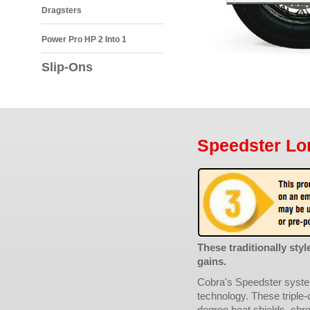
Dragsters
Power Pro HP 2 Into 1
Slip-Ons
Speedster Lo
These traditionally st
gains.
Cobra's Speedster syste
technology. These triple-
degree heat shields, chro