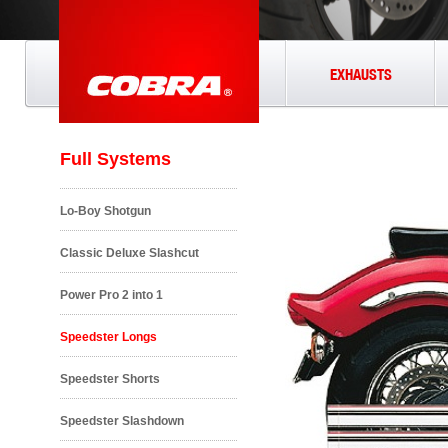
EXHAUSTS
Full Systems
Lo-Boy Shotgun
Classic Deluxe Slashcut
Power Pro 2 into 1
Speedster Longs
Speedster Shorts
Speedster Slashdown