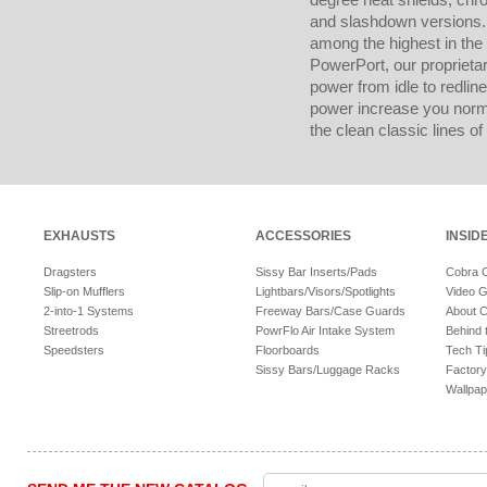
and slashdown versions. 
among the highest in the
PowerPort, our proprietar
power from idle to redline
power increase you norma
the clean classic lines of 
EXHAUSTS
ACCESSORIES
INSID
Dragsters
Sissy Bar Inserts/Pads
Cobra 
Slip-on Mufflers
Lightbars/Visors/Spotlights
Video G
2-into-1 Systems
Freeway Bars/Case Guards
About 
Streetrods
PowrFlo Air Intake System
Behind 
Speedsters
Floorboards
Tech Ti
Sissy Bars/Luggage Racks
Factory
Wallpap