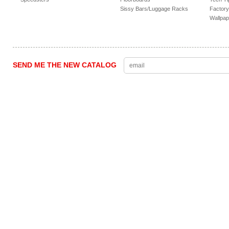
Sissy Bars/Luggage Racks
Factory
Wallpap
SEND ME THE NEW CATALOG