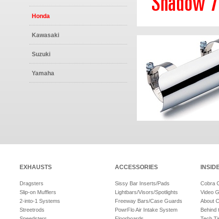
Shadow 7
Honda
Kawasaki
Suzuki
Yamaha
EXHAUSTS
ACCESSORIES
INSID
Dragsters
Sissy Bar Inserts/Pads
Cobra 
Slip-on Mufflers
Lightbars/Visors/Spotlights
Video G
2-into-1 Systems
Freeway Bars/Case Guards
About 
Streetrods
PowrFlo Air Intake System
Behind 
Speedsters
Floorboards
Tech Ti