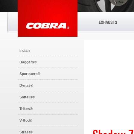
EXHAUSTS
Indian
Baggers®
Sportsters®
Dynas®
Softails®
Trikes®
V-Rod®
Street®