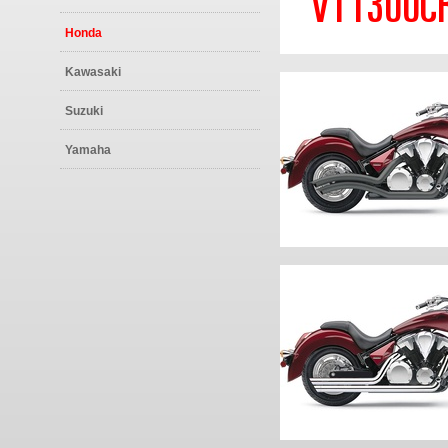
VT1300CR 
Honda
Kawasaki
Suzuki
Yamaha