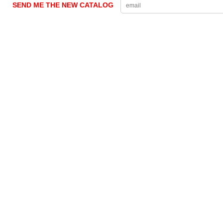
SEND ME THE NEW CATALOG