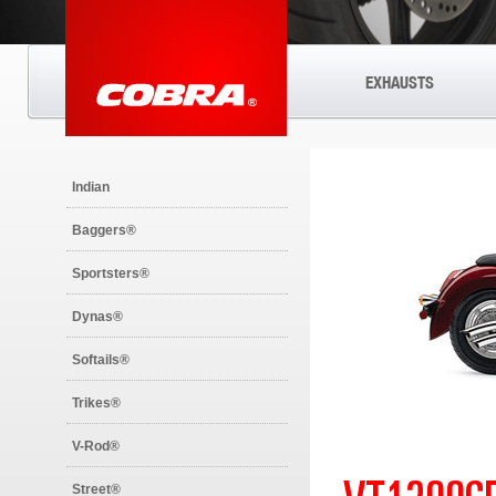
EXHAUSTS
Indian
Baggers®
Sportsters®
Dynas®
Softails®
Trikes®
V-Rod®
Street®