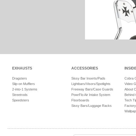
EXHAUSTS
ACCESSORIES
INSID
Dragsters
Sissy Bar Inserts/Pads
Cobra 
Slip-on Mufflers
Lightbars/Visors/Spotlights
Video G
2-into-1 Systems
Freeway Bars/Case Guards
About 
Streetrods
PowrFlo Air Intake System
Behind 
Speedsters
Floorboards
Tech Ti
Sissy Bars/Luggage Racks
Factory
Wallpap