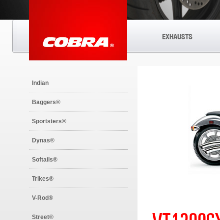
EXHAUSTS
Indian
Baggers®
Sportsters®
Dynas®
Softails®
Trikes®
V-Rod®
Street®