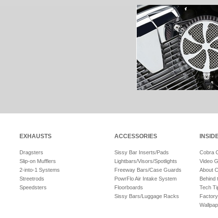
EXHAUSTS
ACCESSORIES
INSID
Dragsters
Sissy Bar Inserts/Pads
Cobra 
Slip-on Mufflers
Lightbars/Visors/Spotlights
Video G
2-into-1 Systems
Freeway Bars/Case Guards
About 
Streetrods
PowrFlo Air Intake System
Behind 
Speedsters
Floorboards
Tech Ti
Sissy Bars/Luggage Racks
Factory
Wallpap