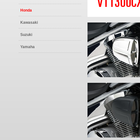
VT1300CX
Honda
Kawasaki
Suzuki
Yamaha