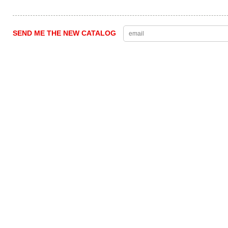
SEND ME THE NEW CATALOG