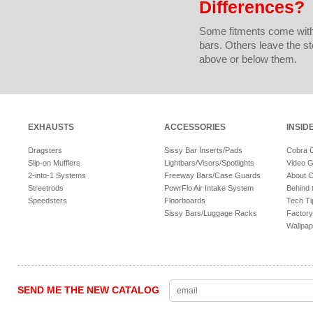
Differences?
Some fitments come with 
bars. Others leave the sto
above or below them.
EXHAUSTS
ACCESSORIES
INSID
Dragsters
Sissy Bar Inserts/Pads
Cobra 
Slip-on Mufflers
Lightbars/Visors/Spotlights
Video G
2-into-1 Systems
Freeway Bars/Case Guards
About 
Streetrods
PowrFlo Air Intake System
Behind 
Speedsters
Floorboards
Tech Ti
Sissy Bars/Luggage Racks
Factory
Wallpap
SEND ME THE NEW CATALOG