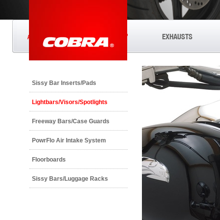
®
EXHAUSTS
ANYTHING'S POSSIBLE
Sissy Bar Inserts/Pads
Lightbars/Visors/Spotlights
Freeway Bars/Case Guards
PowrFlo Air Intake System
Floorboards
Sissy Bars/Luggage Racks