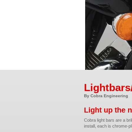
Lightbars
By Cobra Engineering
Light up the n
Cobra light bars are a bri
install, each is chrome-pl