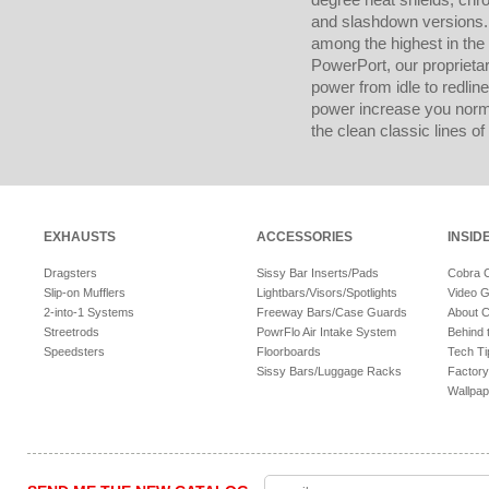
and slashdown versions. 
among the highest in the
PowerPort, our proprietar
power from idle to redline
power increase you norma
the clean classic lines of 
EXHAUSTS
ACCESSORIES
INSID
Dragsters
Sissy Bar Inserts/Pads
Cobra 
Slip-on Mufflers
Lightbars/Visors/Spotlights
Video G
2-into-1 Systems
Freeway Bars/Case Guards
About 
Streetrods
PowrFlo Air Intake System
Behind 
Speedsters
Floorboards
Tech Ti
Sissy Bars/Luggage Racks
Factory
Wallpap