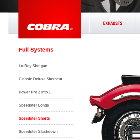
EXHAUSTS
Full Systems
Lo-Boy Shotgun
Classic Deluxe Slashcut
Power Pro 2 into 1
Speedster Longs
Speedster Shorts
Speedster Slashdown