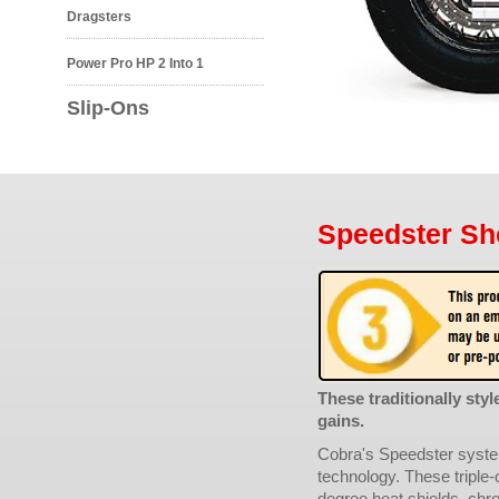
Dragsters
Power Pro HP 2 Into 1
Slip-Ons
Speedster Sh
These traditionally st
gains.
Cobra's Speedster syste
technology. These triple-
degree heat shields, chro