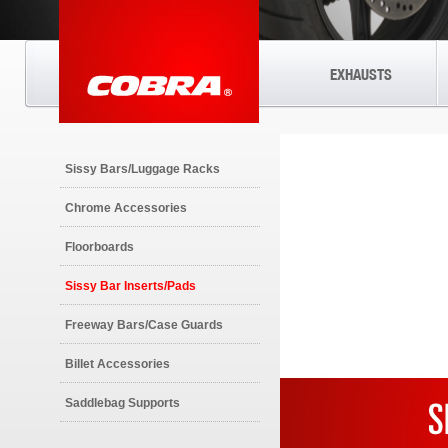
EXHAUSTS
Sissy Bars/Luggage Racks
Chrome Accessories
Floorboards
Sissy Bar Inserts/Pads
Freeway Bars/Case Guards
Billet Accessories
Saddlebag Supports