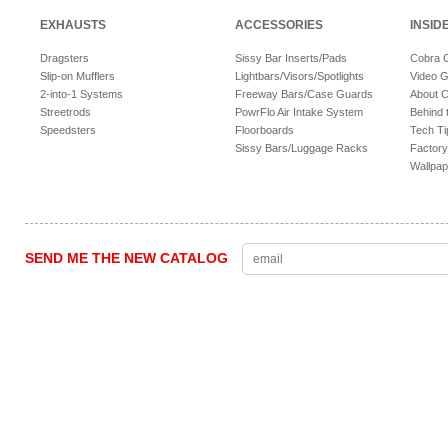
EXHAUSTS
ACCESSORIES
INSID
Dragsters
Sissy Bar Inserts/Pads
Cobra 
Slip-on Mufflers
Lightbars/Visors/Spotlights
Video G
2-into-1 Systems
Freeway Bars/Case Guards
About 
Streetrods
PowrFlo Air Intake System
Behind 
Speedsters
Floorboards
Tech Ti
Sissy Bars/Luggage Racks
Factory
Wallpap
SEND ME THE NEW CATALOG