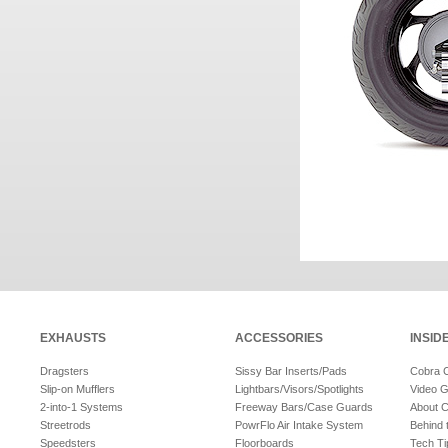
EXHAUSTS
ACCESSORIES
INSID
Dragsters
Sissy Bar Inserts/Pads
Cobra 
Slip-on Mufflers
Lightbars/Visors/Spotlights
Video G
2-into-1 Systems
Freeway Bars/Case Guards
About 
Streetrods
PowrFlo Air Intake System
Behind 
Speedsters
Floorboards
Tech Ti