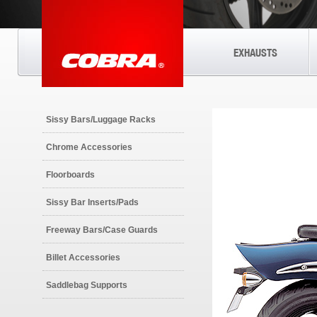
EXHAUSTS
Sissy Bars/Luggage Racks
Chrome Accessories
Floorboards
Sissy Bar Inserts/Pads
Freeway Bars/Case Guards
Billet Accessories
Saddlebag Supports