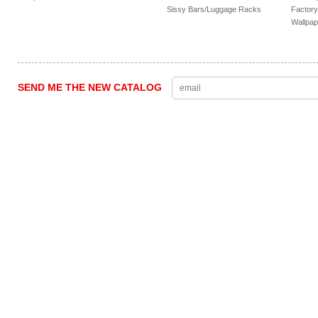
Sissy Bars/Luggage Racks
Factory
Wallpap
SEND ME THE NEW CATALOG