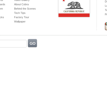
hts
Video Gallery
D
ards
About Cobra
L
tem
Behind the Scenes
T
Tech Tips
P
acks
Factory Tour
Wallpaper