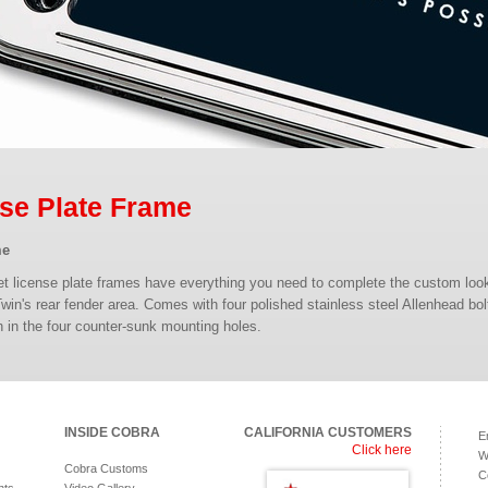
se Plate Frame
me
let license plate frames have everything you need to complete the custom loo
Twin's rear fender area. Comes with four polished stainless steel Allenhead bol
ush in the four counter-sunk mounting holes.
INSIDE COBRA
CALIFORNIA CUSTOMERS
E
Click here
W
Cobra Customs
C