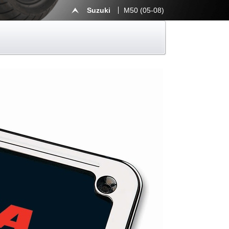
Suzuki
M50 (05-08)