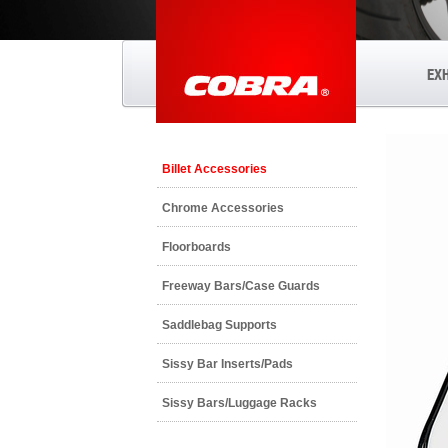
EX
Billet Accessories
Chrome Accessories
Floorboards
Freeway Bars/Case Guards
Saddlebag Supports
Sissy Bar Inserts/Pads
Sissy Bars/Luggage Racks