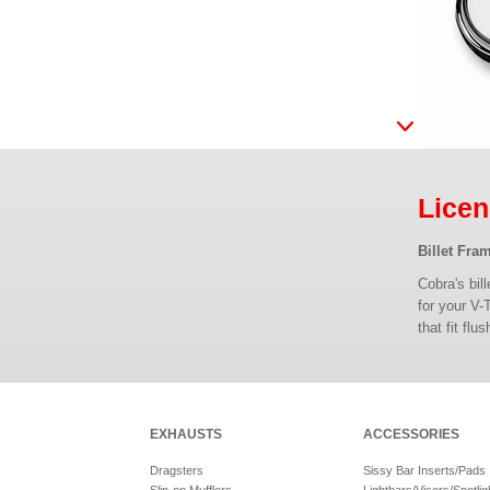
Licen
Billet Fra
Cobra's bil
for your V-
that fit fl
EXHAUSTS
ACCESSORIES
Dragsters
Sissy Bar Inserts/Pads