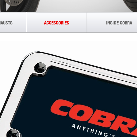
HAUSTS
ACCESSORIES
INSIDE COBRA