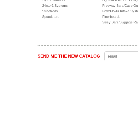
Slip-on Mufflers
Lightbars/Visors/Spotlig
2-into-1 Systems
Freeway Bars/Case Gu
Streetrods
PowrFlo Air Intake Sys
Speedsters
Floorboards
Sissy Bars/Luggage R
SEND ME THE NEW CATALOG