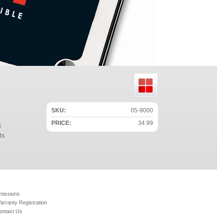
SKU:
05-9000
PRICE:
34.99
k
ts
missions
arranty Registration
ontact Us