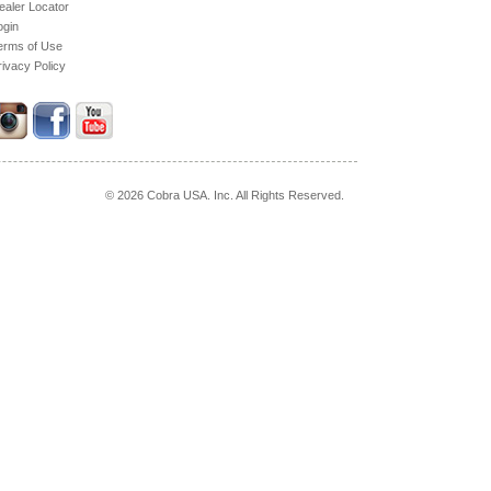
ealer Locator
ogin
erms of Use
rivacy Policy
© 2026 Cobra USA. Inc. All Rights Reserved.