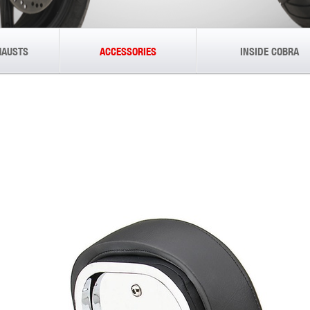
HAUSTS
ACCESSORIES
INSIDE COBRA