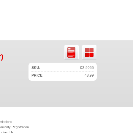
)
SKU:
02-5055
PRICE:
48.99
e
missions
arranty Registration
ontact Us