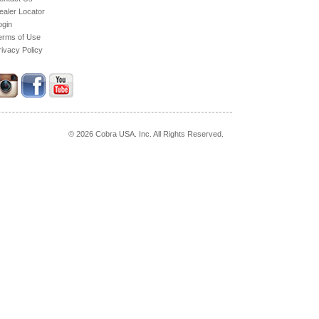
ealer Locator
ogin
erms of Use
rivacy Policy
© 2026 Cobra USA. Inc. All Rights Reserved.