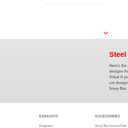
Steel
Here's the
designs fr
Tribal if y
cut design
Sissy Bar.
EXHAUSTS
ACCESSORIES
Dragsters
Sissy Bar Inserts/Pads