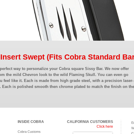
 Insert Swept (Fits Cobra Standard Bar
 perfect way to personalize your Cobra square Sissy Bar. We now offer
om the mild Chevron look to the wild Flaming Skull. You can even go
ou feel like it. Each is made from high grade steel, with a precision laser-
. Each is polished smooth then chrome plated to match the finish on th
INSIDE COBRA
CALIFORNIA CUSTOMERS
E
Click here
W
Cobra Customs
C