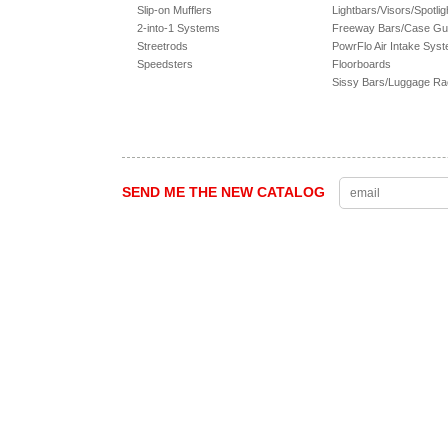
Slip-on Mufflers
Lightbars/Visors/Spotlig
2-into-1 Systems
Freeway Bars/Case Gu
Streetrods
PowrFlo Air Intake Sys
Speedsters
Floorboards
Sissy Bars/Luggage R
SEND ME THE NEW CATALOG