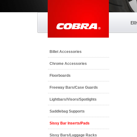
EX
Billet Accessories
Chrome Accessories
Floorboards
Freeway Bars/Case Guards
Lightbars/Visors/Spotlights
Saddlebag Supports
Sissy Bar Inserts/Pads
Sissy Bars/Luggage Racks