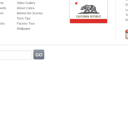
hts
Video Gallery
D
ards
About Cobra
L
tem
Behind the Scenes
T
Tech Tips
P
acks
Factory Tour
Wallpaper