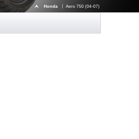
Honda
Aero 750 (04-07)