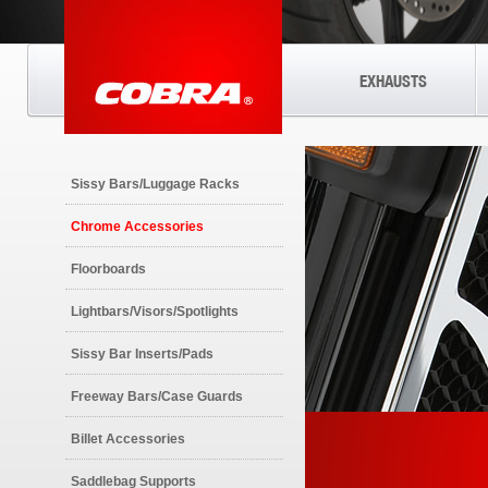
EXHAUSTS
Sissy Bars/Luggage Racks
Chrome Accessories
Floorboards
Lightbars/Visors/Spotlights
Sissy Bar Inserts/Pads
Freeway Bars/Case Guards
Billet Accessories
Saddlebag Supports