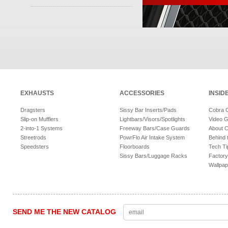
EXHAUSTS
ACCESSORIES
INSID
Dragsters
Sissy Bar Inserts/Pads
Cobra 
Slip-on Mufflers
Lightbars/Visors/Spotlights
Video G
2-into-1 Systems
Freeway Bars/Case Guards
About 
Streetrods
PowrFlo Air Intake System
Behind 
Speedsters
Floorboards
Tech Ti
Sissy Bars/Luggage Racks
Factory
Wallpap
SEND ME THE NEW CATALOG