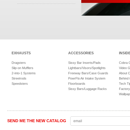
EXHAUSTS
ACCESSORIES
INSID
Dragsters
Sissy Bar Inserts/Pads
Cobra 
Slip-on Mufflers
Lightbars/Visors/Spotlights
Video G
2-into-1 Systems
Freeway Bars/Case Guards
About 
Streetrods
PowrFlo Air Intake System
Behind 
Speedsters
Floorboards
Tech Ti
Sissy Bars/Luggage Racks
Factory
Wallpap
SEND ME THE NEW CATALOG