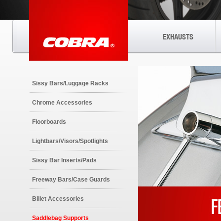
EXHAUSTS
Sissy Bars/Luggage Racks
Chrome Accessories
Floorboards
Lightbars/Visors/Spotlights
Sissy Bar Inserts/Pads
Freeway Bars/Case Guards
Billet Accessories
Saddlebag Supports