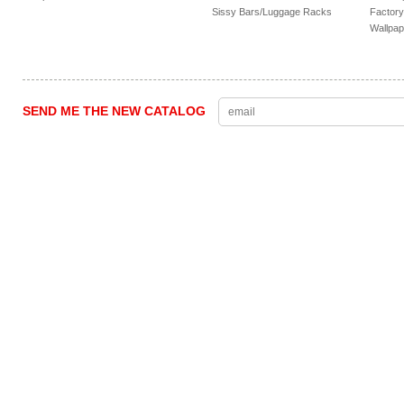
Sissy Bars/Luggage Racks
Factory
Wallpap
SEND ME THE NEW CATALOG