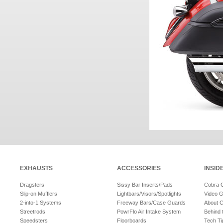
EXHAUSTS
ACCESSORIES
INSID
Dragsters
Sissy Bar Inserts/Pads
Cobra 
Slip-on Mufflers
Lightbars/Visors/Spotlights
Video G
2-into-1 Systems
Freeway Bars/Case Guards
About 
Streetrods
PowrFlo Air Intake System
Behind 
Speedsters
Floorboards
Tech Ti