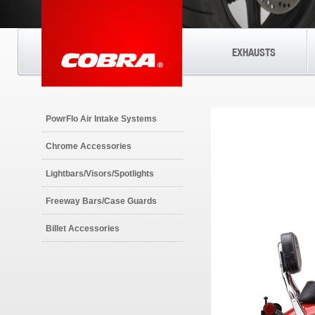
EXHAUSTS
PowrFlo Air Intake Systems
Chrome Accessories
Lightbars/Visors/Spotlights
Freeway Bars/Case Guards
Billet Accessories