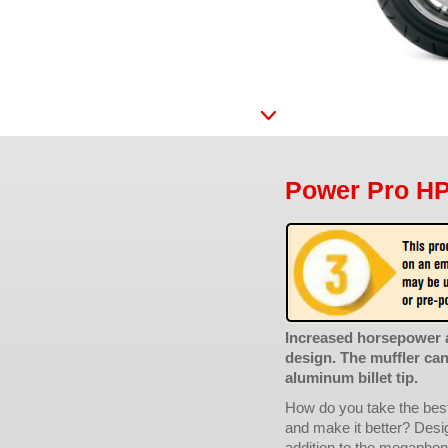
Power Pro HP 
Increased horsepower 
design. The muffler ca
aluminum billet tip.
How do you take the best
and make it better? Desig
addition to the megaphone