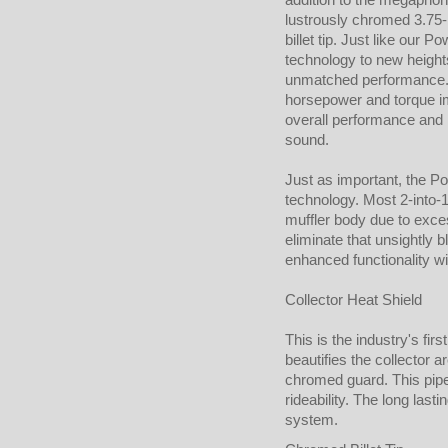
lustrously chromed 3.75
billet tip. Just like our
technology to new heights
unmatched performance. 
horsepower and torque i
overall performance and ri
sound.
Just as important, the Po
technology. Most 2-into-1
muffler body due to exces
eliminate that unsightly 
enhanced functionality w
Collector Heat Shield
This is the industry's fir
beautifies the collector ar
chromed guard. This pipe
rideability. The long lasti
system.