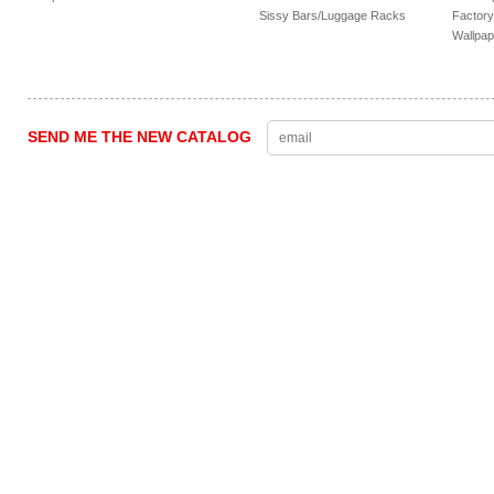
Sissy Bars/Luggage Racks
Factory
Wallpap
SEND ME THE NEW CATALOG