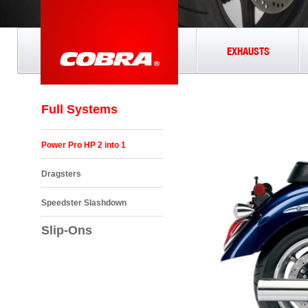
EXHAUSTS
Full Systems
Power Pro HP 2 into 1
Dragsters
Speedster Slashdown
Slip-Ons