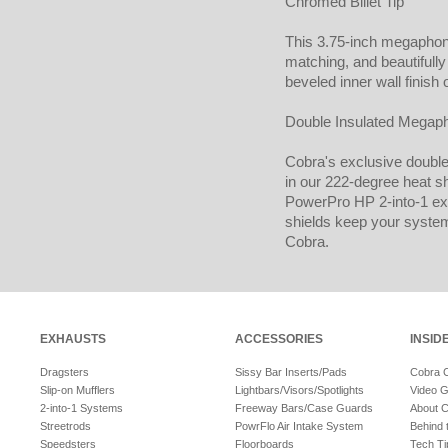
Chromed Billet Tip
This 3.75-inch megapho
matching, and beautifull
beveled inner wall finish 
Double Insulated Megap
Cobra's exclusive double 
in our 222-degree heat sh
PowerPro HP 2-into-1 exh
shields keep your syste
Cobra.
EXHAUSTS
ACCESSORIES
INSID
Dragsters
Sissy Bar Inserts/Pads
Cobra 
Slip-on Mufflers
Lightbars/Visors/Spotlights
Video G
2-into-1 Systems
Freeway Bars/Case Guards
About 
Streetrods
PowrFlo Air Intake System
Behind 
Speedsters
Floorboards
Tech Ti