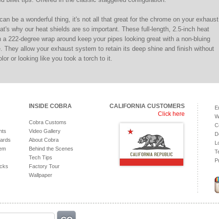
can be a wonderful thing, it's not all that great for the chrome on your exhaust
t's why our heat shields are so important. These full-length, 2.5-inch heat
h a 222-degree wrap around keep your pipes looking great with a non-bluing
 They allow your exhaust system to retain its deep shine and finish without
or or looking like you took a torch to it.
INSIDE COBRA
CALIFORNIA CUSTOMERS
E
Click here
W
Cobra Customs
C
hts
Video Gallery
D
ards
About Cobra
L
tem
Behind the Scenes
T
Tech Tips
P
acks
Factory Tour
Wallpaper