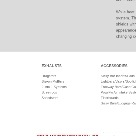
While heat 
system. Tha
shields wit
appearance.
changing col
EXHAUSTS
ACCESSORIES
Dragsters
Sissy Bar Inserts/Pads
Slip-on Mufflers
Lightbars/Visors/Spotlig
2-into-1 Systems
Freeway Bars/Case Gu
Streetrods
PowrFlo Air Intake Sys
Speedsters
Floorboards
Sissy Bars/Luggage R