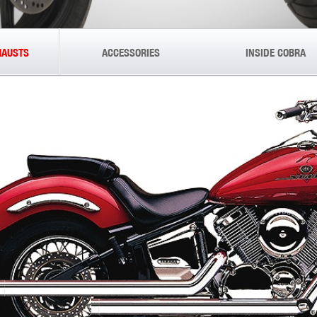
HAUSTS
ACCESSORIES
INSIDE COBRA