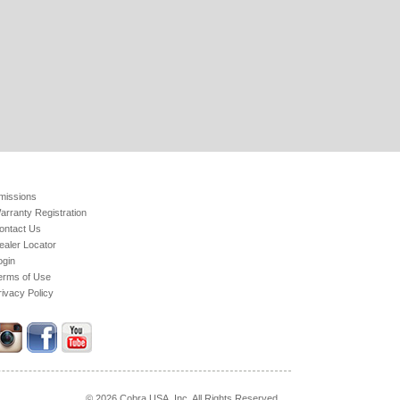
missions
arranty Registration
ontact Us
ealer Locator
ogin
erms of Use
rivacy Policy
© 2026 Cobra USA. Inc. All Rights Reserved.