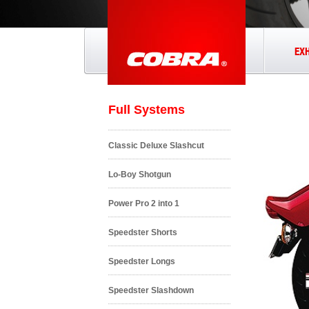
EX
Full Systems
Classic Deluxe Slashcut
Lo-Boy Shotgun
Power Pro 2 into 1
Speedster Shorts
Speedster Longs
Speedster Slashdown