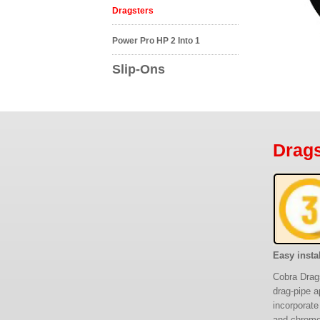
Dragsters
Power Pro HP 2 Into 1
Slip-Ons
Drags
Easy instal
Cobra Drags
drag-pipe a
incorporate
and chromed