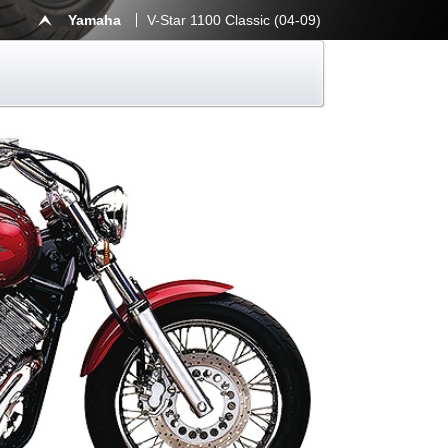
Yamaha
V-Star 1100 Classic (04-09)