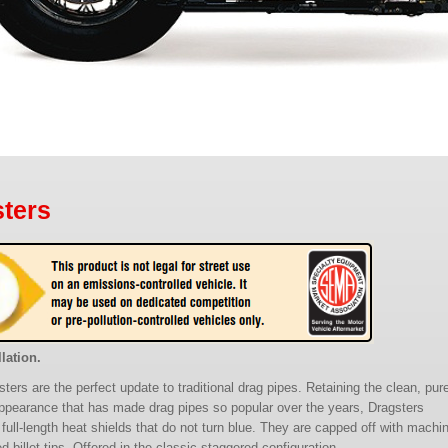
ters
lation.
ters are the perfect update to traditional drag pipes. Retaining the clean, pur
ppearance that has made drag pipes so popular over the years, Dragsters
 full-length heat shields that do not turn blue. They are capped off with machi
 billet tips. Offered in the classic staggered configuration.