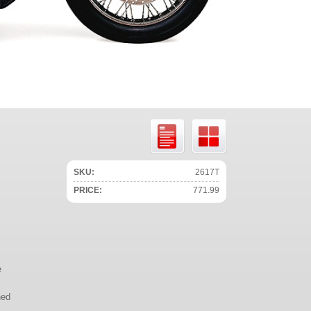
SKU:
2617T
PRICE:
771.99
e
ned