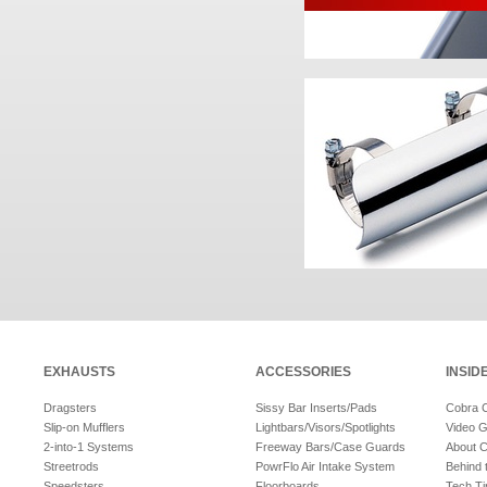
EXHAUSTS
ACCESSORIES
INSID
Dragsters
Sissy Bar Inserts/Pads
Cobra 
Slip-on Mufflers
Lightbars/Visors/Spotlights
Video G
2-into-1 Systems
Freeway Bars/Case Guards
About 
Streetrods
PowrFlo Air Intake System
Behind 
Speedsters
Floorboards
Tech Ti