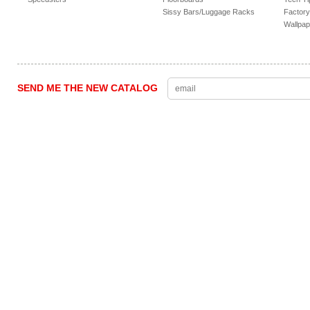
Sissy Bars/Luggage Racks
Factory
Wallpap
SEND ME THE NEW CATALOG