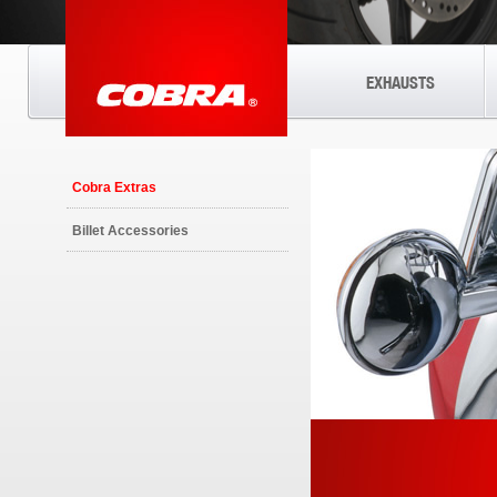
EXHAUSTS
Cobra Extras
Billet Accessories