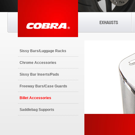
EXHAUSTS
Sissy Bars/Luggage Racks
Chrome Accessories
Sissy Bar Inserts/Pads
Freeway Bars/Case Guards
Billet Accessories
Saddlebag Supports