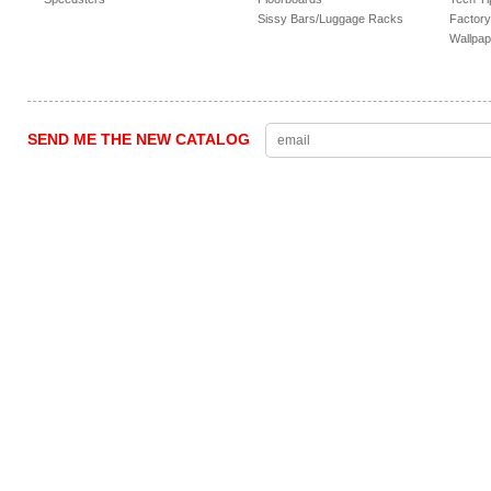
Sissy Bars/Luggage Racks
Factory
Wallpap
SEND ME THE NEW CATALOG