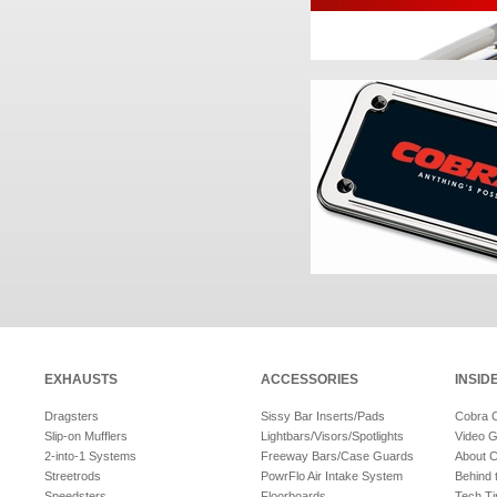
EXHAUSTS
ACCESSORIES
INSID
Dragsters
Sissy Bar Inserts/Pads
Cobra 
Slip-on Mufflers
Lightbars/Visors/Spotlights
Video G
2-into-1 Systems
Freeway Bars/Case Guards
About 
Streetrods
PowrFlo Air Intake System
Behind 
Speedsters
Floorboards
Tech Ti