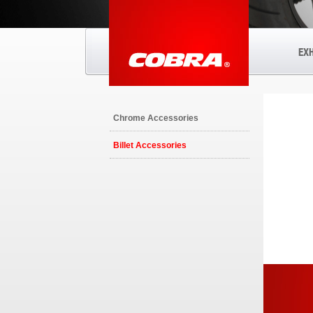
EX
Chrome Accessories
Billet Accessories