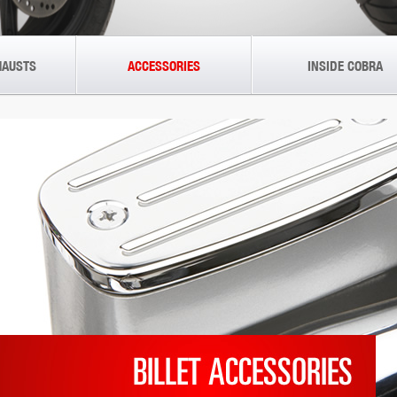
HAUSTS
ACCESSORIES
INSIDE COBRA