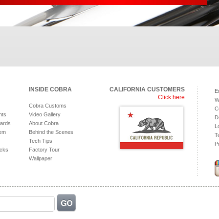
INSIDE COBRA
CALIFORNIA CUSTOMERS
E
Click here
W
Cobra Customs
C
hts
Video Gallery
D
ards
About Cobra
L
tem
Behind the Scenes
T
Tech Tips
P
acks
Factory Tour
Wallpaper