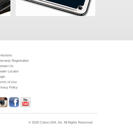
missions
arranty Registration
ontact Us
ealer Locator
ogin
erms of Use
rivacy Policy
© 2026 Cobra USA. Inc. All Rights Reserved.