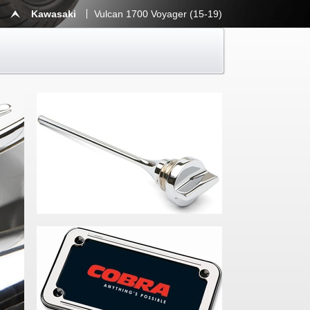
Kawasaki
Vulcan 1700 Voyager (15-19)