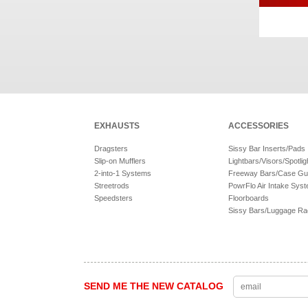
EXHAUSTS
ACCESSORIES
Dragsters
Sissy Bar Inserts/Pads
Slip-on Mufflers
Lightbars/Visors/Spotlig
2-into-1 Systems
Freeway Bars/Case Gu
Streetrods
PowrFlo Air Intake Sys
Speedsters
Floorboards
Sissy Bars/Luggage R
SEND ME THE NEW CATALOG