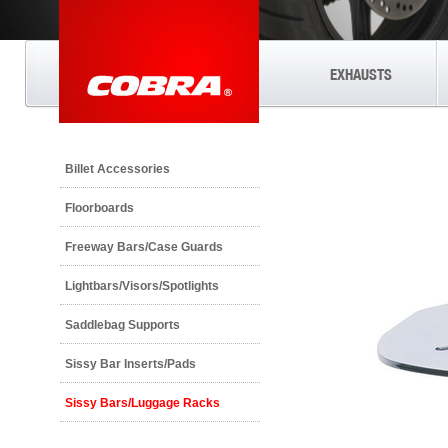
EXHAUSTS
Billet Accessories
Floorboards
Freeway Bars/Case Guards
Lightbars/Visors/Spotlights
Saddlebag Supports
Sissy Bar Inserts/Pads
Sissy Bars/Luggage Racks