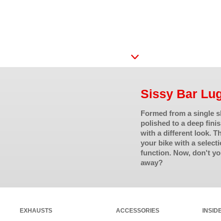
Sissy Bar Lu
Formed from a single sh
polished to a deep fini
with a different look. 
your bike with a selecti
function. Now, don't yo
away?
EXHAUSTS
ACCESSORIES
INSID