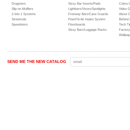
Dragsters
Sissy Bar Inserts/Pads
Cobra 
Slip-on Mufflers
Lightbars/Visors/Spotlights
Video G
2-into-1 Systems
Freeway Bars/Case Guards
About 
Streetrods
PowrFlo Air Intake System
Behind 
Speedsters
Floorboards
Tech Ti
Sissy Bars/Luggage Racks
Factory
Wallpap
SEND ME THE NEW CATALOG