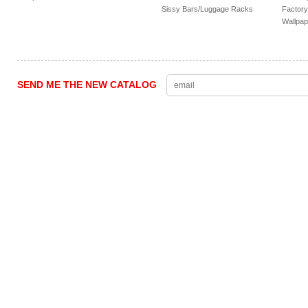
Sissy Bars/Luggage Racks
Factory
Wallpap
SEND ME THE NEW CATALOG