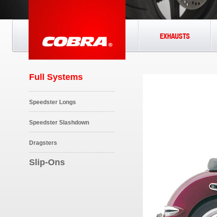
EXHAUSTS
Full Systems
Speedster Longs
Speedster Slashdown
Dragsters
Slip-Ons