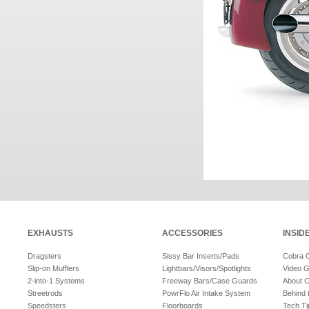
EXHAUSTS
ACCESSORIES
INSID
Dragsters
Sissy Bar Inserts/Pads
Cobra 
Slip-on Mufflers
Lightbars/Visors/Spotlights
Video G
2-into-1 Systems
Freeway Bars/Case Guards
About 
Streetrods
PowrFlo Air Intake System
Behind 
Speedsters
Floorboards
Tech Ti