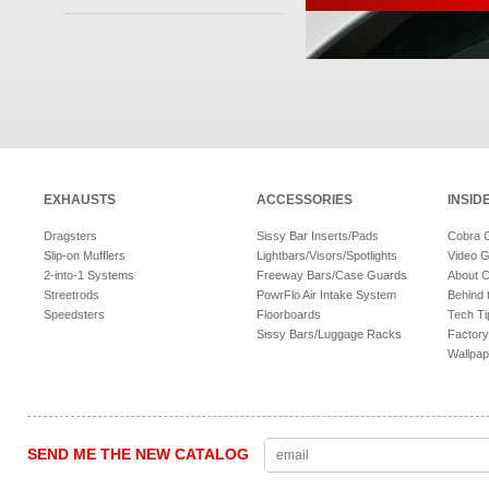
EXHAUSTS
ACCESSORIES
INSID
Dragsters
Sissy Bar Inserts/Pads
Cobra 
Slip-on Mufflers
Lightbars/Visors/Spotlights
Video G
2-into-1 Systems
Freeway Bars/Case Guards
About 
Streetrods
PowrFlo Air Intake System
Behind 
Speedsters
Floorboards
Tech Ti
Sissy Bars/Luggage Racks
Factory
Wallpap
SEND ME THE NEW CATALOG