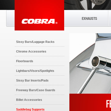
EXHAUSTS
Sissy Bars/Luggage Racks
Chrome Accessories
Floorboards
Lightbars/Visors/Spotlights
Sissy Bar Inserts/Pads
Freeway Bars/Case Guards
Billet Accessories
Saddlebag Supports