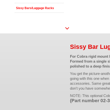
Sissy Bars/Luggage Racks
Sissy Bar Lu
For Cobra rigid mount 
Formed from a single sh
polished to a deep finis
You get the picture-anothe
going with this one when y
accessories. Same great 
don't you have somewhere
NOTE: This optional Cob
(Part number 02-