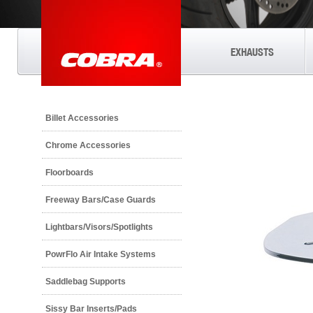
EXHAUSTS
Billet Accessories
Chrome Accessories
Floorboards
Freeway Bars/Case Guards
Lightbars/Visors/Spotlights
PowrFlo Air Intake Systems
Saddlebag Supports
Sissy Bar Inserts/Pads