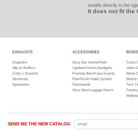
installs directly to the r
It does not fit th
EXHAUSTS
ACCESSORIES
INSID
Dragsters
Sissy Bar Inserts/Pads
Cobra 
Slip-on Mufflers
Lightbars/Visors/Spotlights
Video G
2-into-1 Systems
Freeway Bars/Case Guards
About 
Streetrods
PowrFlo Air Intake System
Behind 
Speedsters
Floorboards
Tech Ti
Sissy Bars/Luggage Racks
Factory
Wallpap
SEND ME THE NEW CATALOG