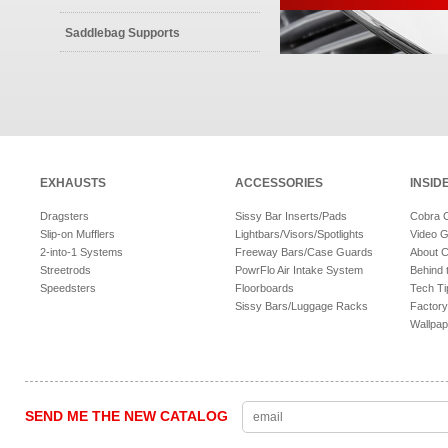
Saddlebag Supports
EXHAUSTS
ACCESSORIES
INSID
Dragsters
Sissy Bar Inserts/Pads
Cobra 
Slip-on Mufflers
Lightbars/Visors/Spotlights
Video G
2-into-1 Systems
Freeway Bars/Case Guards
About 
Streetrods
PowrFlo Air Intake System
Behind 
Speedsters
Floorboards
Tech Ti
Sissy Bars/Luggage Racks
Factory
Wallpap
SEND ME THE NEW CATALOG