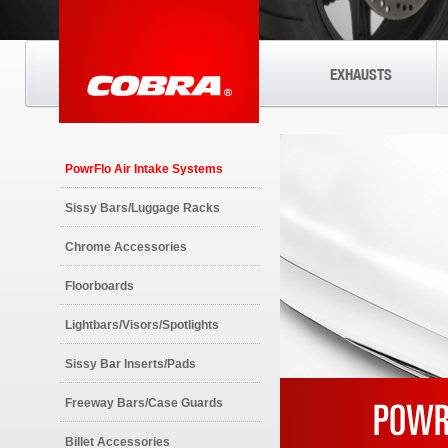
EXHAUSTS
PowrFlo Air Intake Systems
Sissy Bars/Luggage Racks
Chrome Accessories
Floorboards
Lightbars/Visors/Spotlights
Sissy Bar Inserts/Pads
Freeway Bars/Case Guards
Billet Accessories