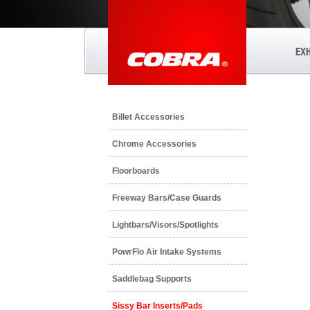
EX
Billet Accessories
Chrome Accessories
Floorboards
Freeway Bars/Case Guards
Lightbars/Visors/Spotlights
PowrFlo Air Intake Systems
Saddlebag Supports
Sissy Bar Inserts/Pads