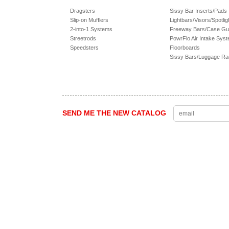
Dragsters
Sissy Bar Inserts/Pads
Slip-on Mufflers
Lightbars/Visors/Spotlig
2-into-1 Systems
Freeway Bars/Case Gu
Streetrods
PowrFlo Air Intake Sys
Speedsters
Floorboards
Sissy Bars/Luggage R
SEND ME THE NEW CATALOG