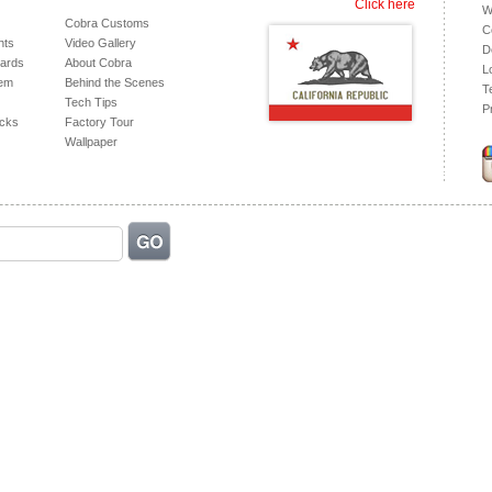
Click here
W
Cobra Customs
C
hts
Video Gallery
D
ards
About Cobra
L
tem
Behind the Scenes
T
Tech Tips
P
acks
Factory Tour
Wallpaper