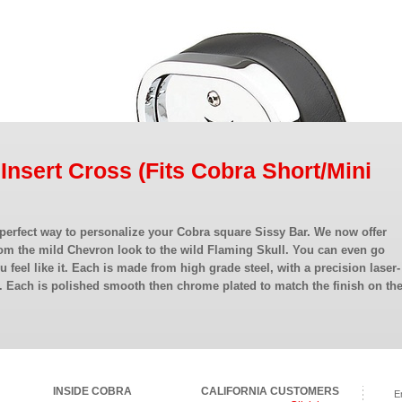
 Insert Cross (Fits Cobra Short/Mini
 perfect way to personalize your Cobra square Sissy Bar. We now offer
om the mild Chevron look to the wild Flaming Skull. You can even go
ou feel like it. Each is made from high grade steel, with a precision laser-
. Each is polished smooth then chrome plated to match the finish on th
INSIDE COBRA
CALIFORNIA CUSTOMERS
E