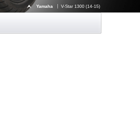
Yamaha
V-Star 1300 (14-15)