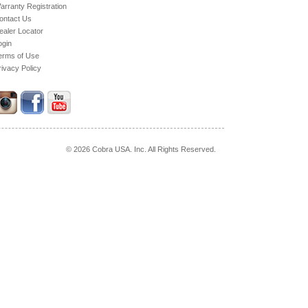
arranty Registration
ontact Us
ealer Locator
ogin
erms of Use
rivacy Policy
© 2026 Cobra USA. Inc. All Rights Reserved.