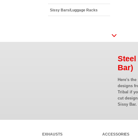
Sissy Bars/Luggage Racks
Steel
Bar)
Here's the
designs fr
Tribal if y
cut design
Sissy Bar.
EXHAUSTS
ACCESSORIES