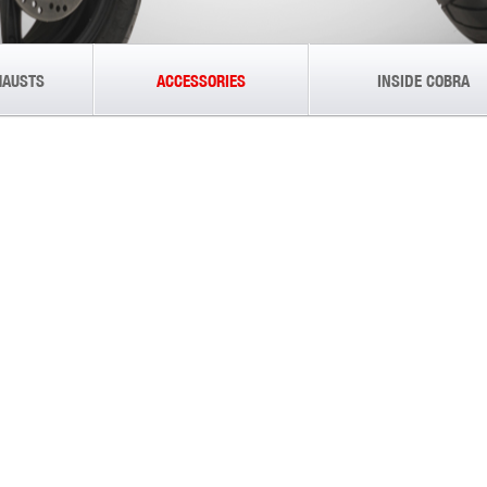
HAUSTS
ACCESSORIES
INSIDE COBRA