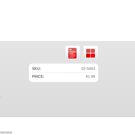
SKU:
02-5063
PRICE:
61.99
e
missions