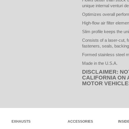
unique internal venturi des
Optimizes overall perfo
High-flow air filter elem
Slim profile keeps the uni
Consists of a laser-cut, 
fasteners, seals, backing
Formed stainless steel m
Made in the U.S.A.
DISCLAIMER: NO
CALIFORNIA ON
MOTOR VEHICLE
EXHAUSTS
ACCESSORIES
INSID