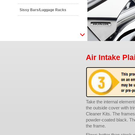
Sissy Bars/Luggage Racks
Air Intake Pla
Take the internal elemen
the outside cover with t
Cleaner Kits. The frames 
powder-coated black. The 
the frame.
Flows better than stock o