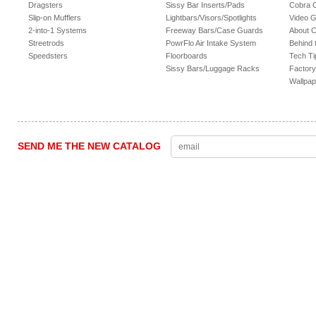
Dragsters
Sissy Bar Inserts/Pads
Cobra 
Slip-on Mufflers
Lightbars/Visors/Spotlights
Video G
2-into-1 Systems
Freeway Bars/Case Guards
About 
Streetrods
PowrFlo Air Intake System
Behind 
Speedsters
Floorboards
Tech Ti
Sissy Bars/Luggage Racks
Factory
Wallpap
SEND ME THE NEW CATALOG