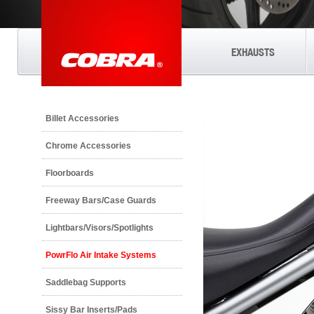
EXHAUSTS
Billet Accessories
Chrome Accessories
Floorboards
Freeway Bars/Case Guards
Lightbars/Visors/Spotlights
PowrFlo Air Intake Systems
Saddlebag Supports
Sissy Bar Inserts/Pads