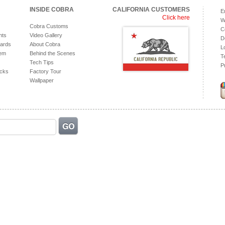
INSIDE COBRA
CALIFORNIA CUSTOMERS
E
Click here
W
Cobra Customs
C
hts
Video Gallery
D
ards
About Cobra
L
tem
Behind the Scenes
T
Tech Tips
P
acks
Factory Tour
Wallpaper