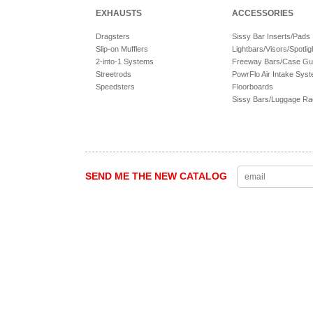
EXHAUSTS
ACCESSORIES
Dragsters
Sissy Bar Inserts/Pads
Slip-on Mufflers
Lightbars/Visors/Spotlig
2-into-1 Systems
Freeway Bars/Case Gu
Streetrods
PowrFlo Air Intake Sys
Speedsters
Floorboards
Sissy Bars/Luggage R
SEND ME THE NEW CATALOG