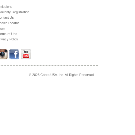
missions
arranty Registration
ontact Us
ealer Locator
ogin
erms of Use
rivacy Policy
© 2026 Cobra USA. Inc. All Rights Reserved.