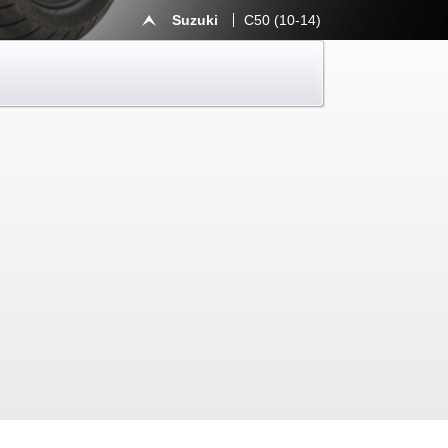
Suzuki
C50 (10-14)