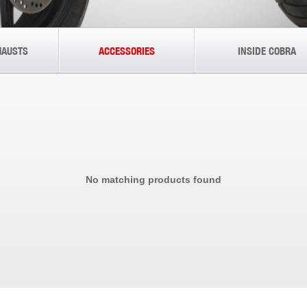
HAUSTS
ACCESSORIES
INSIDE COBRA
No matching products found