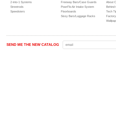
2-into-1 Systems
Freeway Bars/Case Guards
About 
Streetrods
PowrFlo Air Intake System
Behind 
Speedsters
Floorboards
Tech Ti
Sissy Bars/Luggage Racks
Factory
Wallpap
SEND ME THE NEW CATALOG