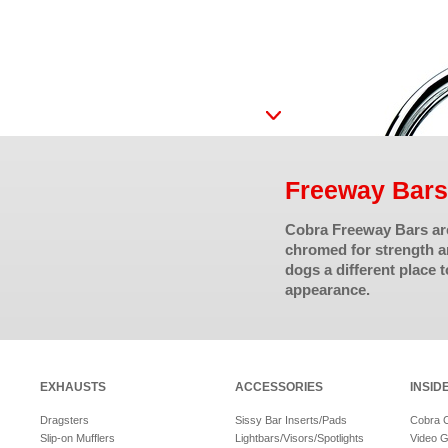
Freeway Bars
Cobra Freeway Bars are
chromed for strength an
dogs a different place 
appearance.
EXHAUSTS
ACCESSORIES
INSID
Dragsters
Sissy Bar Inserts/Pads
Cobra 
Slip-on Mufflers
Lightbars/Visors/Spotlights
Video G