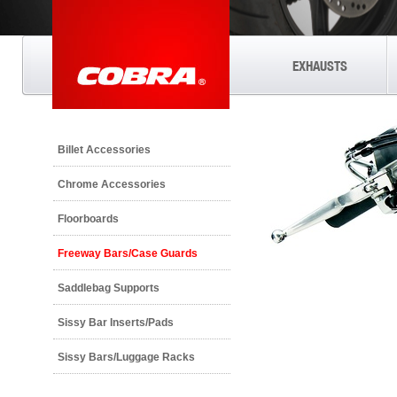
EXHAUSTS
Billet Accessories
Chrome Accessories
Floorboards
Freeway Bars/Case Guards
Saddlebag Supports
Sissy Bar Inserts/Pads
Sissy Bars/Luggage Racks