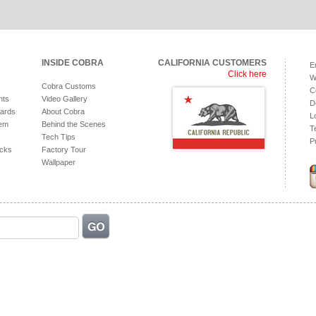
INSIDE COBRA
CALIFORNIA CUSTOMERS
E
Click here
W
Cobra Customs
C
hts
Video Gallery
D
ards
About Cobra
L
tem
Behind the Scenes
T
Tech Tips
P
acks
Factory Tour
Wallpaper