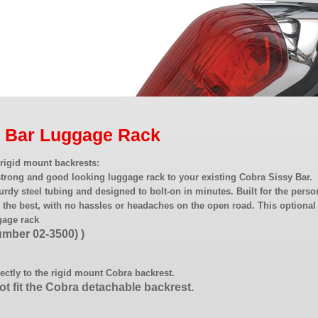
y Bar Luggage Rack
rigid mount backrests:
strong and good looking luggage rack to your existing Cobra Sissy Bar.
urdy steel tubing and designed to bolt-on in minutes. Built for the perso
the best, with no hassles or headaches on the open road. This optional
gage rack
number 02-3500) )
rectly to the rigid mount Cobra backrest.
not fit the Cobra detachable backrest.