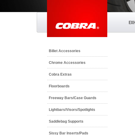
EX
Billet Accessories
Chrome Accessories
Cobra Extras
Floorboards
Freeway Bars/Case Guards
Lightbars/Visors/Spotlights
Saddlebag Supports
Sissy Bar Inserts/Pads