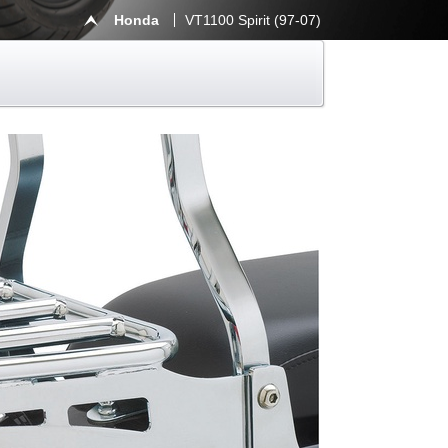
Honda
VT1100 Spirit (97-07)