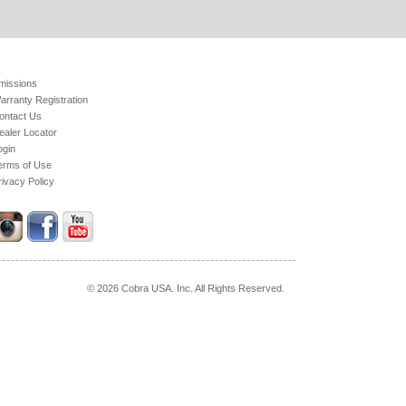
missions
arranty Registration
ontact Us
ealer Locator
ogin
erms of Use
rivacy Policy
© 2026 Cobra USA. Inc. All Rights Reserved.