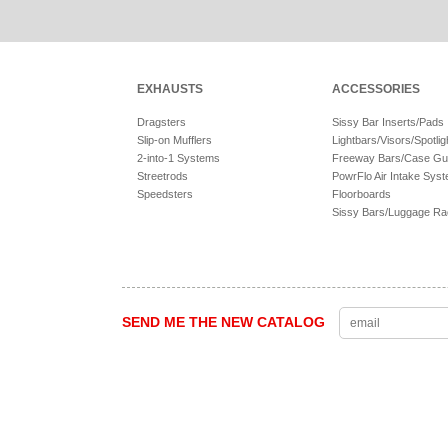
EXHAUSTS
ACCESSORIES
Dragsters
Sissy Bar Inserts/Pads
Slip-on Mufflers
Lightbars/Visors/Spotlig
2-into-1 Systems
Freeway Bars/Case Gu
Streetrods
PowrFlo Air Intake Sys
Speedsters
Floorboards
Sissy Bars/Luggage R
SEND ME THE NEW CATALOG