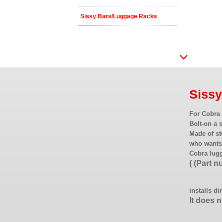
Sissy Bars/Luggage Racks
Siss
For Cobra 
Bolt-on a 
Made of st
who wants 
Cobra lug
( (Part 
installs di
It does 