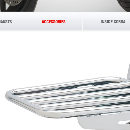
HAUSTS
ACCESSORIES
INSIDE COBRA