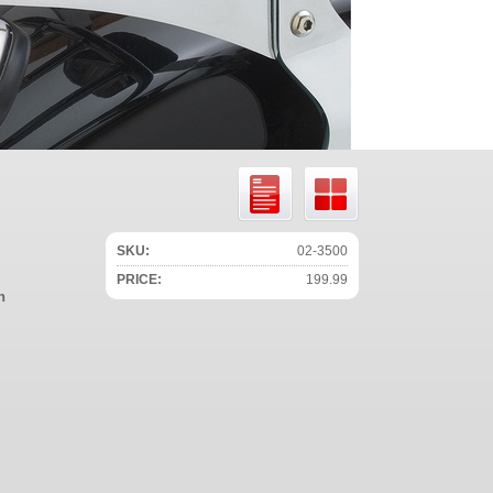
SKU:
02-3500
PRICE:
199.99
n