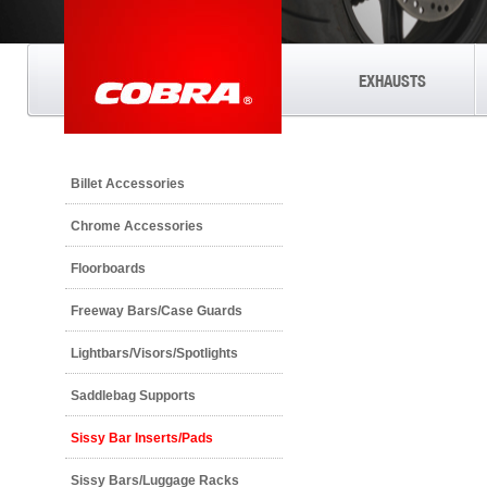
EXHAUSTS
Billet Accessories
Chrome Accessories
Floorboards
Freeway Bars/Case Guards
Lightbars/Visors/Spotlights
Saddlebag Supports
Sissy Bar Inserts/Pads
Sissy Bars/Luggage Racks