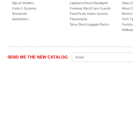
Slip-on Mufflers
Lightbars/Visors/Spotlights
Video G
2-into-1 Systems
Freeway Bars/Case Guards
About 
Streetrods
PowrFlo Air Intake System
Behind 
Speedsters
Floorboards
Tech Ti
Sissy Bars/Luggage Racks
Factory
Wallpap
SEND ME THE NEW CATALOG