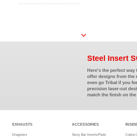
Steel Insert 
Here's the perfect way
offer designs from the 
even go Tribal if you fe
precision laser-cut de
match the finish on the
EXHAUSTS
ACCESSORIES
INSID
Dragsters
Sissy Bar Inserts/Pads
Cobra 