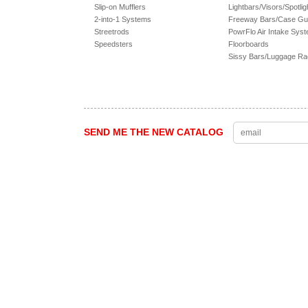
Slip-on Mufflers
Lightbars/Visors/Spotlig
2-into-1 Systems
Freeway Bars/Case Gu
Streetrods
PowrFlo Air Intake Sys
Speedsters
Floorboards
Sissy Bars/Luggage R
SEND ME THE NEW CATALOG