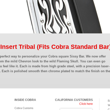
 Insert Tribal (Fits Cobra Standard Bar
 perfect way to personalize your Cobra square Sissy Bar. We now offer
om the mild Chevron look to the wild Flaming Skull. You can even go
ou feel like it. Each is made from high grade steel, with a precision laser-
. Each is polished smooth then chrome plated to match the finish on th
INSIDE COBRA
CALIFORNIA CUSTOMERS
E
Click here
W
Cobra Customs
C