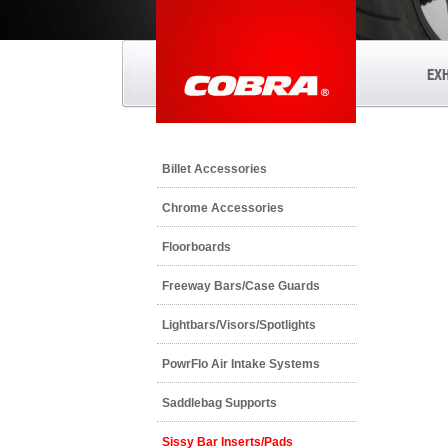
EX
Billet Accessories
Chrome Accessories
Floorboards
Freeway Bars/Case Guards
Lightbars/Visors/Spotlights
PowrFlo Air Intake Systems
Saddlebag Supports
Sissy Bar Inserts/Pads