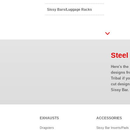
Sissy Bars/Luggage Racks
Steel
Here's the
designs fr
Tribal if y
cut design
Sissy Bar.
EXHAUSTS
ACCESSORIES
Dragsters
Sissy Bar Inserts/Pads