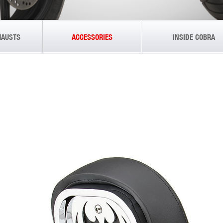
HAUSTS
ACCESSORIES
INSIDE COBRA