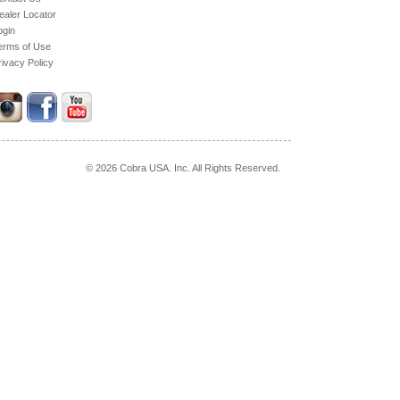
ealer Locator
ogin
erms of Use
rivacy Policy
© 2026 Cobra USA. Inc. All Rights Reserved.