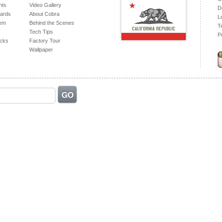
hts
Video Gallery
D
ards
About Cobra
L
tem
Behind the Scenes
T
Tech Tips
P
acks
Factory Tour
Wallpaper