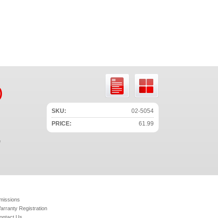
)
SKU:
02-5054
PRICE:
61.99
e
missions
arranty Registration
ontact Us