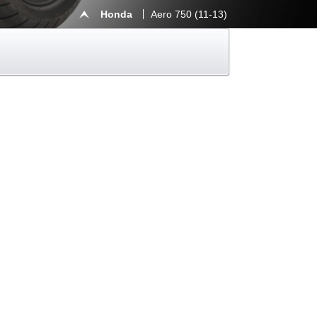
Honda
Aero 750 (11-13)