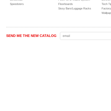
Speedsters
Floorboards
Tech Ti
Sissy Bars/Luggage Racks
Factory
Wallpap
SEND ME THE NEW CATALOG