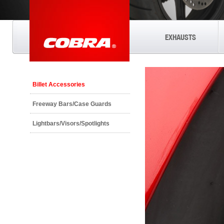
EXHAUSTS
Billet Accessories
Freeway Bars/Case Guards
Lightbars/Visors/Spotlights