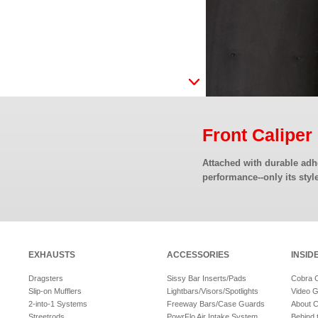
Front Calipe
Attached with durable adhe
performance--only its style
EXHAUSTS
ACCESSORIES
INSID
Dragsters
Sissy Bar Inserts/Pads
Cobra 
Slip-on Mufflers
Lightbars/Visors/Spotlights
Video G
2-into-1 Systems
Freeway Bars/Case Guards
About 
Streetrods
PowrFlo Air Intake System
Behind 