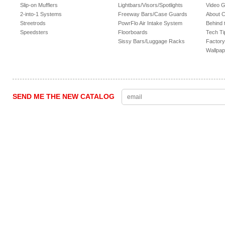
Slip-on Mufflers
Lightbars/Visors/Spotlights
Video G
2-into-1 Systems
Freeway Bars/Case Guards
About 
Streetrods
PowrFlo Air Intake System
Behind 
Speedsters
Floorboards
Tech Ti
Sissy Bars/Luggage Racks
Factory
Wallpap
SEND ME THE NEW CATALOG