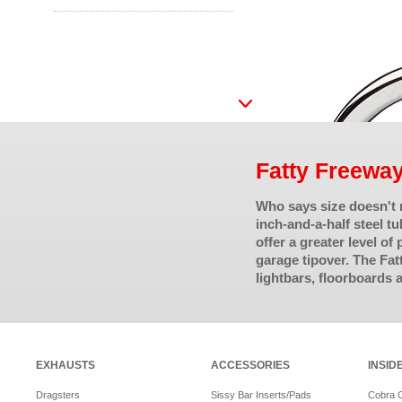
Fatty Freewa
Who says size doesn't
inch-and-a-half steel t
offer a greater level of
garage tipover. The Fat
lightbars, floorboards 
EXHAUSTS
ACCESSORIES
INSID
Dragsters
Sissy Bar Inserts/Pads
Cobra 