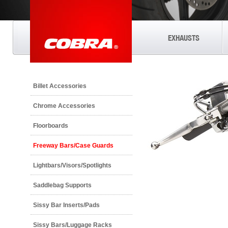
EXHAUSTS
Billet Accessories
Chrome Accessories
Floorboards
Freeway Bars/Case Guards
Lightbars/Visors/Spotlights
Saddlebag Supports
Sissy Bar Inserts/Pads
Sissy Bars/Luggage Racks