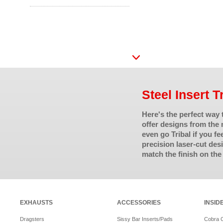
Steel Insert T
Here's the perfect way
offer designs from the 
even go Tribal if you fe
precision laser-cut de
match the finish on the
EXHAUSTS
ACCESSORIES
INSID
Dragsters
Sissy Bar Inserts/Pads
Cobra 