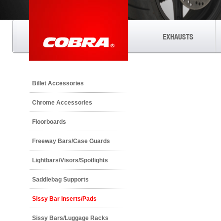
EXHAUSTS
Billet Accessories
Chrome Accessories
Floorboards
Freeway Bars/Case Guards
Lightbars/Visors/Spotlights
Saddlebag Supports
Sissy Bar Inserts/Pads
Sissy Bars/Luggage Racks