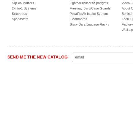
Slip-on Mufflers
Lightbars/Visors/Spotlights
Video G
2-into-1 Systems
Freeway Bars/Case Guards
About 
Streetrods
PowrFlo Air Intake System
Behind 
Speedsters
Floorboards
Tech Ti
Sissy Bars/Luggage Racks
Factory
Wallpap
SEND ME THE NEW CATALOG